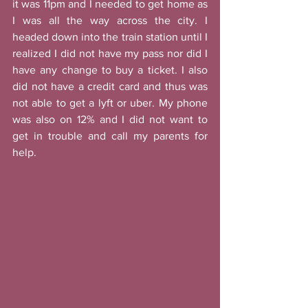
it was 11pm and I needed to get home as 
I was all the way across the city. I 
headed down into the train station until I 
realized I did not have my pass nor did I 
have any change to buy a ticket. I also 
did not have a credit card and thus was 
not able to get a lyft or uber. My phone 
was also on 12% and I did not want to 
get in trouble and call my parents for 
help. 