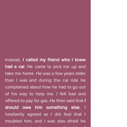
Instead, 
I called my friend who I knew 
had a car
. He came to pick me up and 
take me home. He was a few years older 
than I was and during the car ride he 
complained about how he had to go out 
of his way to help me. I felt bad and 
offered to pay for gas. He then said that 
I 
should owe him something else.
 I 
hesitantly agreed as I did feel that I 
troubled him, and I was also afraid he 