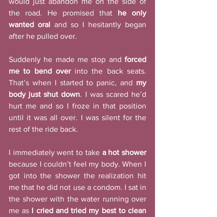
would just abandon me on the side of 
the road. He promised that 
he only 
wanted oral
 and so I hesitantly began 
after he pulled over. 
Suddenly he made me stop and 
forced 
me to bend over
 into the back seats. 
That’s when I started to panic, and 
my 
body just shut down
. I was scared he’d 
hurt me and so I froze in that position 
until it was all over. I was silent for the 
rest of the ride back. 
I immediately went to take 
a hot shower
because I couldn’t feel my body. When I 
got into the shower the realization hit 
me that he did not use a condom. I sat in 
the shower with the water running over 
me as 
I cried and tried my best to clean 