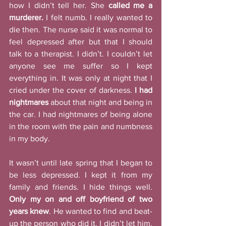
how I didn’t tell her. She 
called me a 
murderer.
 I felt numb. I really wanted to 
die then. The nurse said it was normal to 
feel depressed after but that I should 
talk to a therapist. I didn’t. I couldn’t let 
anyone see me suffer so I kept 
everything in. It was only at night that I 
cried under the cover of darkness. 
I had 
nightmares
 about that night and being in 
the car. I had nightmares of being alone 
in the room with the pain and numbness 
in my body. 
It wasn’t until late spring that I began to 
be less depressed. I kept it from my 
family and friends. I hide things well. 
Only my on and off boyfriend of two 
years knew
. He wanted to find and beat-
up the person who did it. I didn’t let him. 