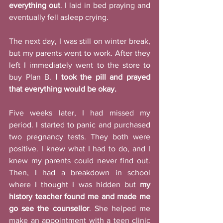
everything out
. I laid in bed praying and 
eventually fell asleep crying. 
The next day, I was still on winter break, 
but my parents went to work. After they 
left I immediately went to the store to 
buy Plan B. 
I took the pill and prayed 
that everything would be okay.
Five weeks later, I had missed my 
period. I started to panic and purchased 
two pregnancy tests. They both were 
positive. I knew what I had to do, and I 
knew my parents could never find out. 
Then, I had a breakdown in school 
where I thought I was hidden but 
my 
history teacher found me and made me 
go see the counsellor
. She helped me 
make an appointment with a teen clinic 