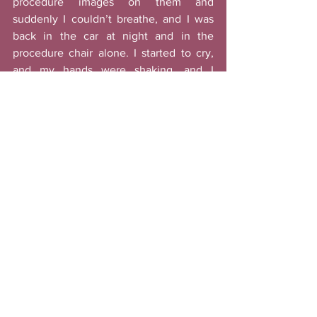
procedure images on them and 
suddenly I couldn’t breathe, and I was 
back in the car at night and in the 
procedure chair alone. I started to cry, 
and my hands were shaking, and I 
rushed back home crawled under the 
covers. 
I called my boyfriend and he 
spent three hours trying to calm me 
down and console me
. 
Eventually I pulled myself together. He 
was the one who suggested that I talked 
to someone else and share my story to 
help others and get a sense of closure. 
After a few days of debating I decided to 
do just that. It’s been about a year and I 
still get bad nights sometimes and it is 
hard to talk about it with others, but I 
realize that 
healing takes time
 and I’m 