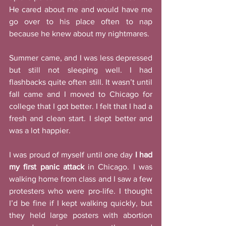
He cared about me and would have me 
go over to his place often to nap 
because he knew about my nightmares. 
Summer came, and I was less depressed 
but still not sleeping well. I had 
flashbacks quite often still. It wasn’t until 
fall came and I moved to Chicago for 
college that I got better. I felt that I had a 
fresh and clean start. I slept better and 
was a lot happier. 
I was proud of myself until one day 
I had 
my first panic attack
 in Chicago. I was 
walking home from class and I saw a few 
protesters who were pro-life. I thought 
I’d be fine if I kept walking quickly, but 
they held large posters with abortion 