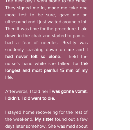
The next day I went alone to the clinic. 
They signed me in, made me take one 
more test to be sure, gave me an 
ultrasound and I just waited around a lot. 
Then it was time for the procedure. I laid 
down in the chair and started to panic. I 
had a fear of needles. Reality was 
suddenly crashing down on me and 
I 
had never felt so alone
. I held the 
nurse’s hand while she talked for 
the 
longest and most painful 15 min of my 
life. 
Afterwards, I told her 
I was gonna vomit. 
I didn’t. I did want to die.
I stayed home recovering for the rest of 
the weekend. 
My sister
 found out a few 
days later somehow. She was mad about 