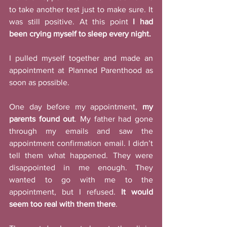
to take another test just to make sure. It 
was still positive. At this point 
I had 
been crying myself to sleep every night. 
I pulled myself together and made an 
appointment at Planned Parenthood as 
soon as possible. 
One day before my appointment, 
my 
parents found out
. My father had gone 
through my emails and saw the 
appointment confirmation email. I didn’t 
tell them what happened. They were 
disappointed in me enough. They 
wanted to go with me to the 
appointment, but I refused. 
It would 
seem too real with them there
. 