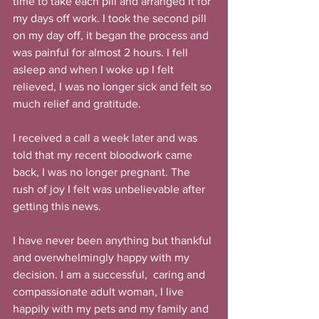
time to take each pill and arranged it for 
my days off work. I took the second pill 
on my day off, it began the process and 
was painful for almost 2 hours. I fell 
asleep and when I woke up I felt 
relieved, I was no longer sick and felt so 
much relief and gratitude.
I received a call a week later and was 
told that my recent bloodwork came 
back, I was no longer pregnant. The 
rush of joy I felt was unbelievable after 
getting this news.
I have never been anything but thankful 
and overwhelmingly happy with my 
decision. I am a successful,  caring and 
compassionate adult woman, I live 
happily with my pets and my family and 