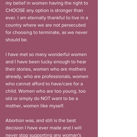
my belief in women having the right to 
CHOOSE any option is stronger than 
ever. I am eternally thankful to live in a 
country where we are not persecuted 
for choosing to terminate, as we never 
should be.
I have met so many wonderful women 
and I have been lucky enough to hear 
their stories, women who are mothers 
already, who are professionals, women 
who cannot afford to have/care for a 
child. Women who are too young, too 
old or simply do NOT want to be a 
mother, women like myself.
Abortion was, and still is the best 
decision I have ever made and I will 
never stop supporting any woman's 