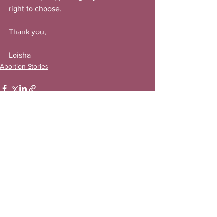
right to choose.
Thank you,
Loisha
Abortion Stories
See All
Recent Posts