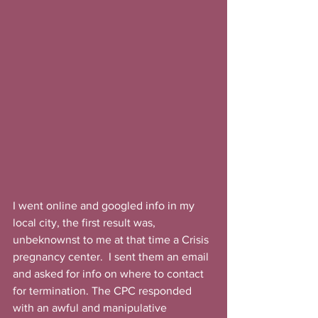
I went online and googled info in my 
local city, the first result was, 
unbeknownst to me at that time a Crisis 
pregnancy center.  I sent them an email 
and asked for info on where to contact 
for termination. The CPC responded 
with an awful and manipulative 