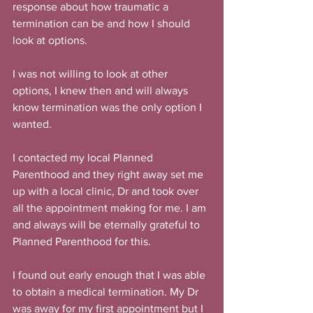
response about how traumatic a 
termination can be and how I should 
look at options.
I was not willing to look at other 
options, I knew then and will always 
know termination was the only option I 
wanted.
I contacted my local Planned 
Parenthood and they right away set me 
up with a local clinic, Dr and took over 
all the appointment making for me. I am 
and always will be eternally grateful to 
Planned Parenthood for this.
I found out early enough that I was able 
to obtain a medical termination. My Dr 
was away for my first appointment but I 