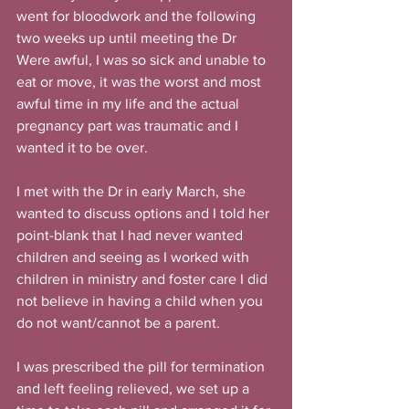
went for bloodwork and the following 
two weeks up until meeting the Dr 
Were awful, I was so sick and unable to 
eat or move, it was the worst and most 
awful time in my life and the actual 
pregnancy part was traumatic and I 
wanted it to be over.
I met with the Dr in early March, she 
wanted to discuss options and I told her 
point-blank that I had never wanted 
children and seeing as I worked with 
children in ministry and foster care I did 
not believe in having a child when you 
do not want/cannot be a parent.
I was prescribed the pill for termination 
and left feeling relieved, we set up a 