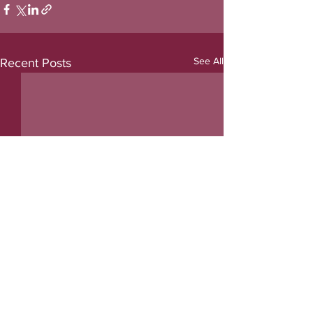
See All
Recent Posts