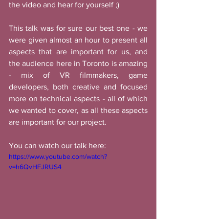
the video and hear for yourself ;) 
This talk was for sure our best one - we 
were given almost an hour to present all 
aspects that are important for us, and 
the audience here in Toronto is amazing 
- mix of VR filmmakers, game 
developers, both creative and focused 
more on technical aspects - all of which 
we wanted to cover, as all these aspects 
are important for our project. 
You can watch our talk here:
https://www.youtube.com/watch?
v=h6QvHFJRUS4