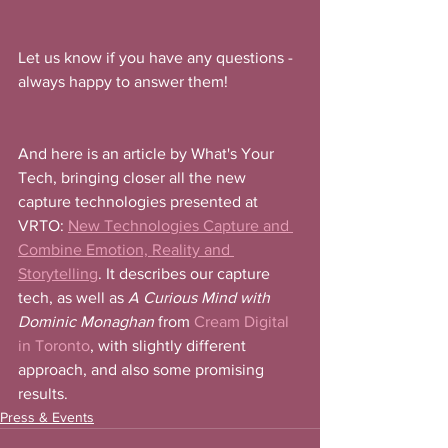
Let us know if you have any questions - 
always happy to answer them! 
And here is an article by What's Your 
Tech, bringing closer all the new 
capture technologies presented at 
VRTO: 
New Technologies Capture and 
Combine Emotion, Reality and 
Storytelling
. It describes our capture 
tech, as well as 
A Curious Mind with 
Dominic Monaghan
 from 
Cream Digital 
in Toronto
, with slightly different 
approach, and also some promising 
results. 
Press & Events