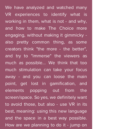
We have analyzed and watched many 
VR experiences to identify what is 
working in them, what is not - and why, 
and how to make The Choice more 
engaging, without making it gimmicky - 
also pretty common thing, as some 
creators think "the more - the better", 
and try to "immerse" the viewers as 
much as possible... We think that too 
much stimulation can take your focus 
away - and you can loose the main 
point, get lost in gamification, and 
elements popping out from the 
screen/space. So yes, we definitely want 
to avoid those, but also - use VR in its 
best, meaning: using this new language 
and the space in a best way possible. 
How are we planning to do it - jump on 