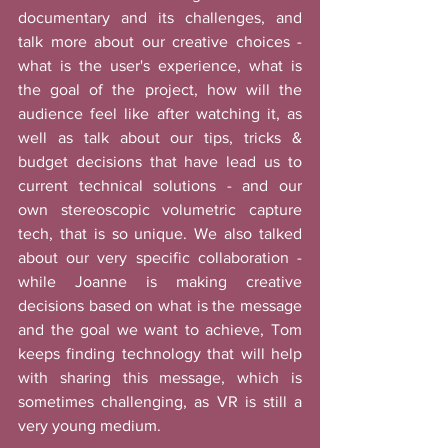
documentary and its challenges, and 
talk more about our creative choices - 
what is the user's experience, what is 
the goal of the project, how will the 
audience feel like after watching it, as 
well as talk about our tips, tricks & 
budget decisions that have lead us to 
current technical solutions - and our 
own stereoscopic volumetric capture 
tech, that is so unique. We also talked 
about our very specific collaboration - 
while Joanne is making creative 
decisions based on what is the message 
and the goal we want to achieve, Tom 
keeps finding technology that will help 
with sharing this message, which is 
sometimes challenging, as VR is still a 
very young medium. 