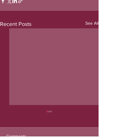
See All
Recent Posts
Comments