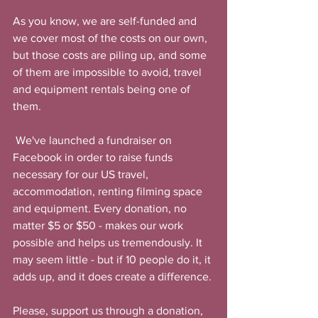
As you know, we are self-funded and 
we cover most of the costs on our own, 
but those costs are piling up, and some 
of them are impossible to avoid, travel 
and equipment rentals being one of 
them.  
 We've launched a fundraiser on 
Facebook in order to raise funds 
necessary for our US travel, 
accommodation, renting filming space 
and equipment. Every donation, no 
matter $5 or $50 - makes our work 
possible and helps us tremendously. It 
may seem little - but if 10 people do it, it 
adds up, and it does create a difference. 
Please, support us through a donation, 