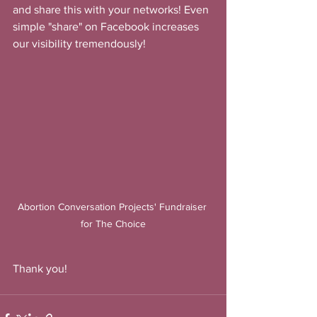
and share this with your networks! Even 
simple "share" on Facebook increases 
our visibility tremendously!
Abortion Conversation Projects' Fundraiser 
for The Choice
Thank you!