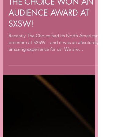
Apr 2, 2022
3 min read
THE CHOICE WON AN
AUDIENCE AWARD AT
SXSW!
Recently The Choice had its North American
premiere at SXSW – and it was an absolutely
amazing experience for us! We are
incredibly...