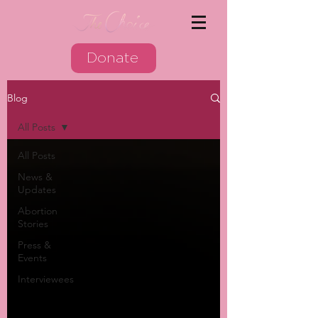
Donate
Blog
All Posts
All Posts
News &
Updates
Abortion
Stories
Press &
Events
Interviewees