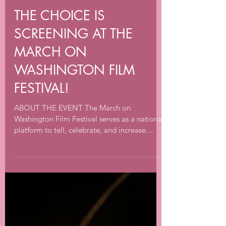
Sep 24, 2022
1 min read
THE CHOICE IS
SCREENING AT THE
MARCH ON
WASHINGTON FILM
FESTIVAL!
ABOUT THE EVENT The March on
Washington Film Festival serves as a national
platform to tell, celebrate, and increase
awareness of the...