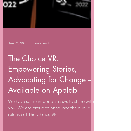
Jun 24, 2023
3 min read
The Choice VR:
Empowering Stories,
Advocating for Change --
Available on Applab
We have some important news to share with
you. We are proud to announce the public
release of The Choice VR