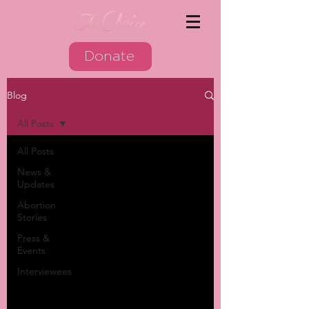
Donate
Blog
All Posts
All Posts
News &
Updates
Abortion
Stories
Press &
Events
Interviewees