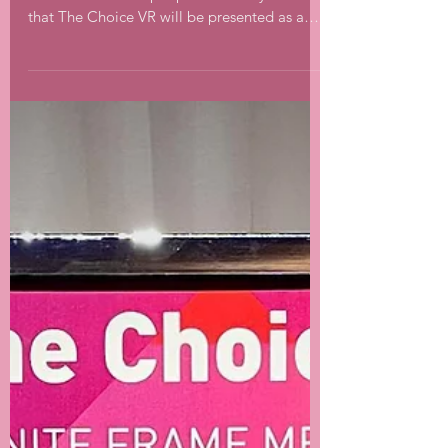
The Choice at ACM
SIGGRAPH
🎥🎬This week ACM SIGGRAPH starts in
Vancouver. I am super proud to let you know
that The Choice VR will be presented as a
part of...