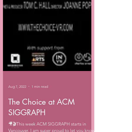
Aug 7, 2022
1 min read