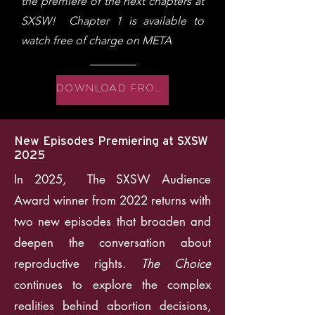
the premiere of the next chapters at
SXSW! Chapter 1 is available to
watch free of charge on META
DOWNLOAD FROM META
New Episodes Premiering at SXSW
2025
In 2025, The SXSW Audience
Award winner from 2022 returns with
two new episodes that broaden and
deepen the conversation about
reproductive rights.
The Choice
continues to explore the complex
realities behind abortion decisions,