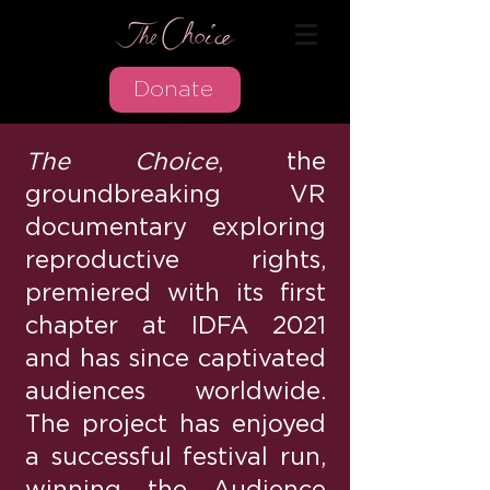
Donate
The Choice
, the
groundbreaking VR
documentary exploring
reproductive rights,
premiered with its first
chapter at IDFA 2021
and has since captivated
audiences worldwide.
The project has enjoyed
a successful festival run,