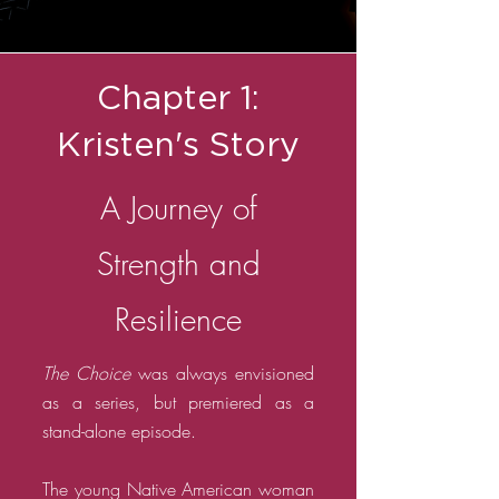
Chapter 1:
Kristen's Story
A Journey of
Strength and
Resilience
The Choice
was always envisioned
as a series, but premiered as a
stand-alone episode.
The young Native American woman