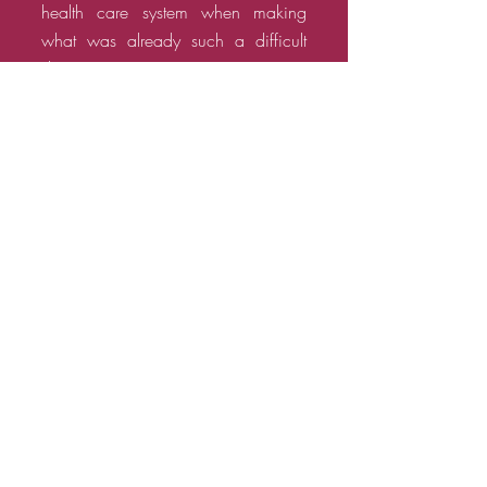
health care system when making
what was already such a difficult
decision.
The title thus has a double meaning
—it is about the actual choice that
women make, as well as the
freedom of choice that they are
denied in far too many parts of the
world.
WATCH TRAILER