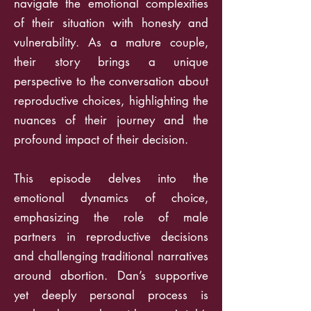
navigate the emotional complexities
of their situation with honesty and
vulnerability. As a mature couple,
their story brings a unique
perspective to the conversation about
reproductive choices, highlighting the
nuances of their journey and the
profound impact of their decision.
This episode delves into the
emotional dynamics of choice,
emphasizing the role of male
partners in reproductive decisions
and challenging traditional narratives
around abortion. Dan’s supportive
yet deeply personal process is