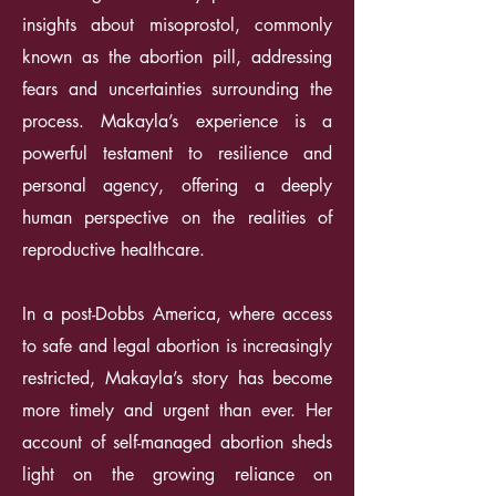
insights about misoprostol, commonly
known as the abortion pill, addressing
fears and uncertainties surrounding the
process. Makayla’s experience is a
powerful testament to resilience and
personal agency, offering a deeply
human perspective on the realities of
reproductive healthcare.
In a post-Dobbs America, where access
to safe and legal abortion is increasingly
restricted, Makayla’s story has become
more timely and urgent than ever. Her
account of self-managed abortion sheds
light on the growing reliance on