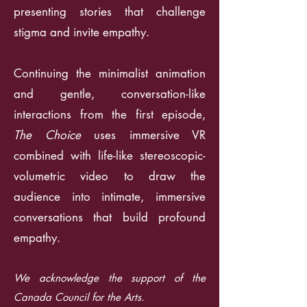
presenting stories that challenge
stigma and invite empathy.
Continuing the minimalist animation
and gentle, conversation-like
interactions from the first episode,
The Choice
uses immersive VR
combined with life-like stereoscopic-
volumetric video to draw the
audience into intimate, immersive
conversations that build profound
empathy.
We acknowledge the support of the
Canada Council for the Arts.