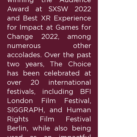
winning the Audience
Award at SXSW 2022
and Best XR Experience
for Impact at Games for
Change 2022, among
numerous other
accolades. Over the past
two years, The Choice
has been celebrated at
over 20 international
festivals, including BFI
London Film Festival,
SIGGRAPH, and Human
Rights Film Festival
Berlin, while also being